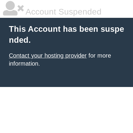
Account Suspended
This Account has been suspe
nded.
Contact your hosting provider
for more
information.